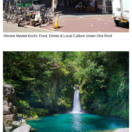
Hirome Market Kochi: Food, Drinks & Local Culture Under One Roof