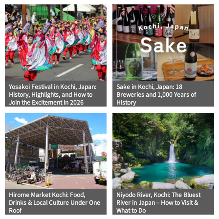
Yosakoi Festival in Kochi, Japan:
Sake in Kochi, Japan: 18
History, Highlights, and How to
Breweries and 1,000 Years of
Join the Excitement in 2026
History
Hirome Market Kochi: Food,
Niyodo River, Kochi: The Bluest
Drinks & Local Culture Under One
River in Japan – How to Visit &
Roof
What to Do