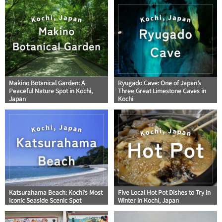
Makino Botanical Garden: A
Ryugado Cave: One of Japan’s
Peaceful Nature Spot in Kochi,
Three Great Limestone Caves in
Japan
Kochi
Katsurahama Beach: Kochi’s Most
Five Local Hot Pot Dishes to Try in
Iconic Seaside Scenic Spot
Winter in Kochi, Japan