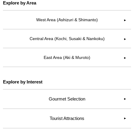
Explore by Area
West Area (Ashizuri & Shimanto)
▶︎
Central Area (Kochi, Susaki & Nankoku)
▶︎
East Area (Aki & Muroto)
▶︎
Explore by Interest
Gourmet Selection
Tourist Attractions