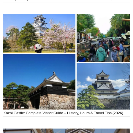
Kochi Castle: Complete Visitor Guide – History, Hours & Travel Tips (2026)