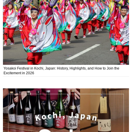
Yosakoi Festival in Kochi, Japan: History, Highlights, and How to Join the
Excitement in 2026