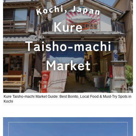
Kure Taisho-machi Market Guide: Best Bonito, Local Food & Must-Try Spots in
Kochi