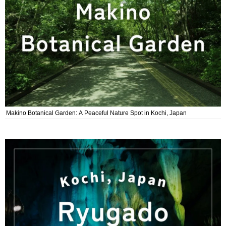
Makino Botanical Garden: A Peaceful Nature Spot in Kochi, Japan