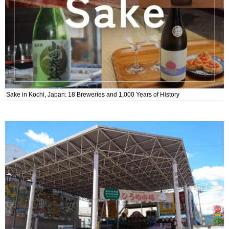
Sake in Kochi, Japan: 18 Breweries and 1,000 Years of History