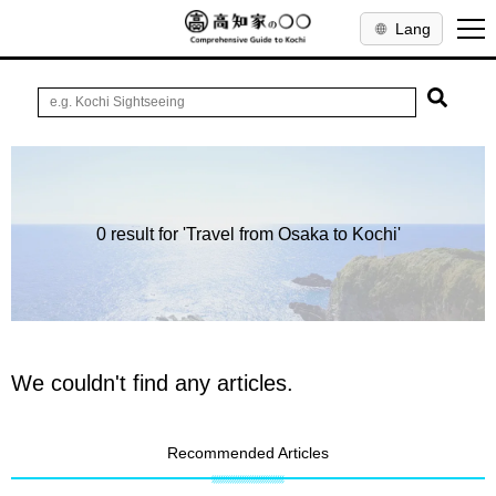
Lang
0 result for 'Travel from Osaka to Kochi'
We couldn't find any articles.
Recommended Articles