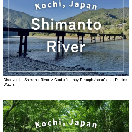
Discover the Shimanto River: A Gentle Journey Through Japan’s Last Pristine
Waters