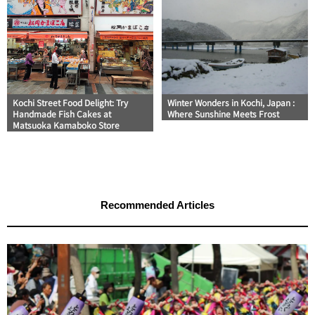
Kochi Street Food Delight: Try
Winter Wonders in Kochi, Japan :
Handmade Fish Cakes at
Where Sunshine Meets Frost
Matsuoka Kamaboko Store
Recommended Articles