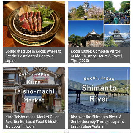
Bonito (Katsuo) in Kochi: Where to
Kochi Castle: Complete Visitor
Eat the Best Seared Bonito in
Guide – History, Hours & Travel
Japan
Tips (2026)
Kure Taisho-machi Market Guide:
Discover the Shimanto River: A
Best Bonito, Local Food & Must-
Gentle Journey Through Japan’s
Try Spots in Kochi
Last Pristine Waters