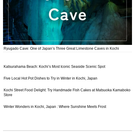
Ryugado Cave: One of Japan’s Three Great Limestone Caves in Kochi
Katsurahama Beach: Kochi’s Most Iconic Seaside Scenic Spot
Five Local Hot Pot Dishes to Try in Winter in Kochi, Japan
Kochi Street Food Delight: Try Handmade Fish Cakes at Matsuoka Kamaboko
Store
Winter Wonders in Kochi, Japan : Where Sunshine Meets Frost