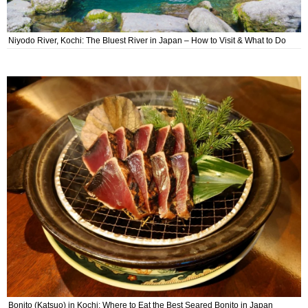
Niyodo River, Kochi: The Bluest River in Japan – How to Visit & What to Do
Bonito (Katsuo) in Kochi: Where to Eat the Best Seared Bonito in Japan