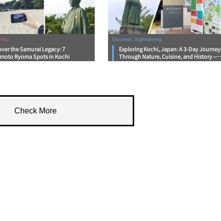
ing
Gourmet, Sightseeing
over the Samurai Legacy: 7
Exploring Kochi, Japan: A 3-Day Journey
moto Ryoma Spots in Kochi
Through Nature, Cuisine, and History –
Day 2
Check More