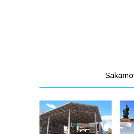
Sakamot