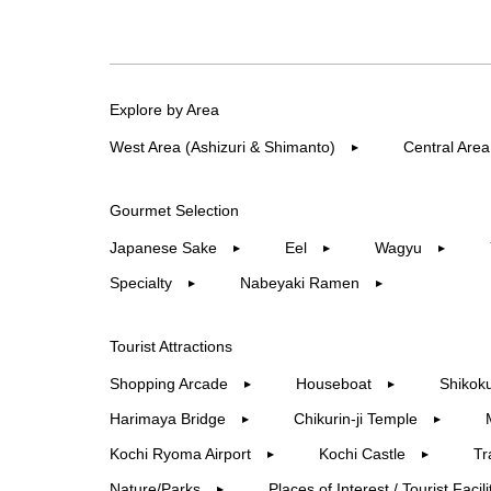
Explore by Area
West Area (Ashizuri & Shimanto)
Central Area
▶︎
Gourmet Selection
Japanese Sake
Eel
Wagyu
▶︎
▶︎
▶︎
Specialty
Nabeyaki Ramen
▶︎
▶︎
Tourist Attractions
Shopping Arcade
Houseboat
Shikoku
▶︎
▶︎
Harimaya Bridge
Chikurin-ji Temple
▶︎
▶︎
Kochi Ryoma Airport
Kochi Castle
Tr
▶︎
▶︎
Nature/Parks
Places of Interest / Tourist Facili
▶︎