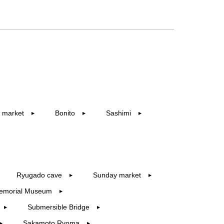
 market
Bonito
Sashimi
▶︎
▶︎
▶︎
Ryugado cave
Sunday market
▶︎
▶︎
emorial Museum
▶︎
Submersible Bridge
▶︎
▶︎
Sakamoto Ryoma
▶︎
▶︎