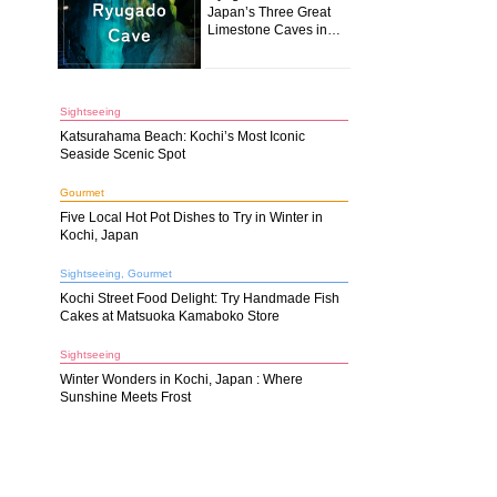
Japan’s Three Great
Limestone Caves in
Kochi
Sightseeing
Katsurahama Beach: Kochi’s Most Iconic
Seaside Scenic Spot
Gourmet
Five Local Hot Pot Dishes to Try in Winter in
Kochi, Japan
Sightseeing, Gourmet
Kochi Street Food Delight: Try Handmade Fish
Cakes at Matsuoka Kamaboko Store
Sightseeing
Winter Wonders in Kochi, Japan : Where
Sunshine Meets Frost