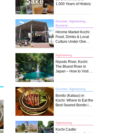
1,000 Years of History
Gourmet, Sightseeing,
Souvenir
Hirome Market Kochi:
Food, Drinks & Local
Culture Under One
Roof
Sightseeing
Niyodo River, Kochi:
The Bluest River in
Japan – How to Visit &
What to Do
Gourmet, Sightseeing
Bonito (Katsuo) in
Kochi: Where to Eat the
Best Seared Bonito in
Japan
Sightseeing
Kochi Castle: