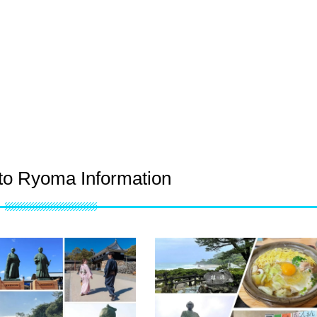
o Ryoma Information