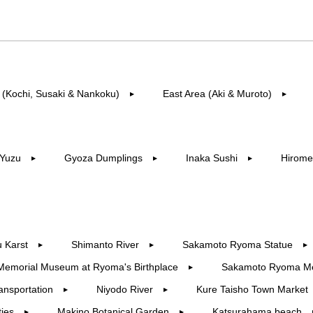
 (Kochi, Susaki & Nankoku)
East Area (Aki & Muroto)
▶︎
▶︎
Yuzu
Gyoza Dumplings
Inaka Sushi
Hirome
▶︎
▶︎
▶︎
 Karst
Shimanto River
Sakamoto Ryoma Statue
▶︎
▶︎
▶︎
Memorial Museum at Ryoma's Birthplace
Sakamoto Ryoma M
▶︎
ansportation
Niyodo River
Kure Taisho Town Market
▶︎
▶︎
ties
Makino Botanical Garden
Katsurahama beach
▶︎
▶︎