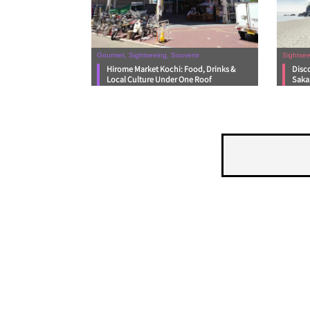
Gourmet, Sightseeing, Souvenir
Sightsee
Hirome Market Kochi: Food, Drinks &
Disc
Local Culture Under One Roof
Saka