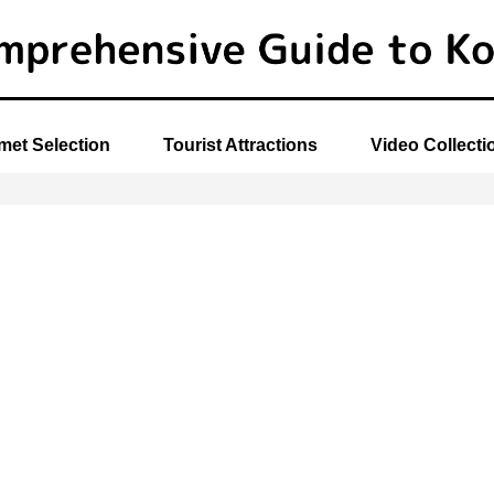
et Selection
Tourist Attractions
Video Collecti