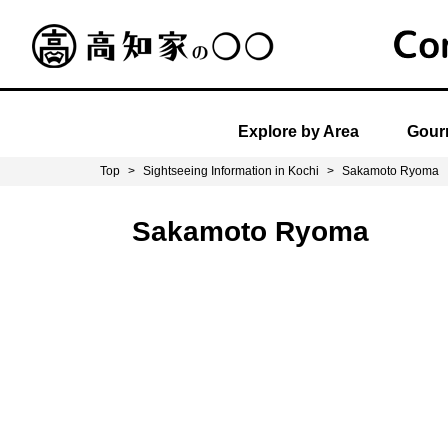
Explore by Area
Gourm
Top
>
Sightseeing Information in Kochi
>
Sakamoto Ryoma
Sakamoto Ryoma