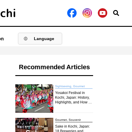
on
Language
Recommended Articles
Sightseeing, Gourmet
Yosakoi Festival in
Kochi, Japan: History,
Highlights, and How to
Join the Excitement in
2026
Gourmet, Souvenir
Sake in Kochi, Japan:
18 Breweries and