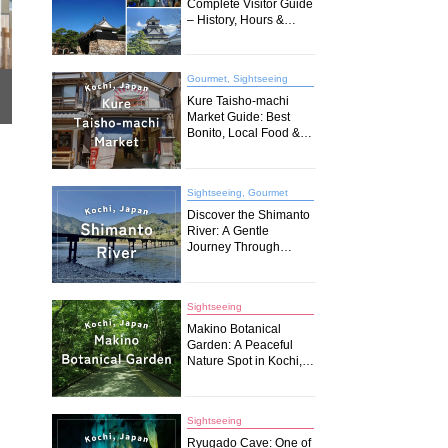
Complete Visitor Guide
– History, Hours &
Travel Tips (2026)
Gourmet, Sightseeing
Kure Taisho-machi
Market Guide: Best
Bonito, Local Food &
Must-Try Spots in
Kochi
Sightseeing, Gourmet
Discover the Shimanto
River: A Gentle
Journey Through
Japan’s Last Pristine
Waters
Sightseeing
Makino Botanical
Garden: A Peaceful
Nature Spot in Kochi,
Japan
Sightseeing
Ryugado Cave: One of