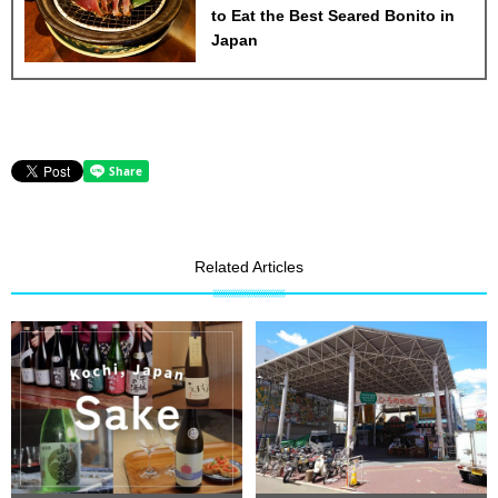
to Eat the Best Seared Bonito in
Japan
Related Articles