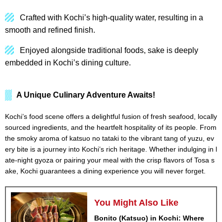
Crafted with Kochi’s high-quality water, resulting in a
smooth and refined finish.
Enjoyed alongside traditional foods, sake is deeply
embedded in Kochi’s dining culture.
A Unique Culinary Adventure Awaits!
Kochi’s food scene offers a delightful fusion of fresh seafood, locally
sourced ingredients, and the heartfelt hospitality of its people. From
the smoky aroma of katsuo no tataki to the vibrant tang of yuzu, ev
ery bite is a journey into Kochi’s rich heritage. Whether indulging in l
ate-night gyoza or pairing your meal with the crisp flavors of Tosa s
ake, Kochi guarantees a dining experience you will never forget.
You Might Also Like
Bonito (Katsuo) in Kochi: Where