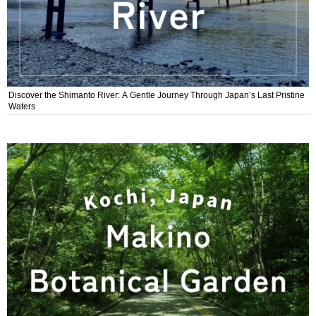
Discover the Shimanto River: A Gentle Journey Through Japan’s Last Pristine
Waters