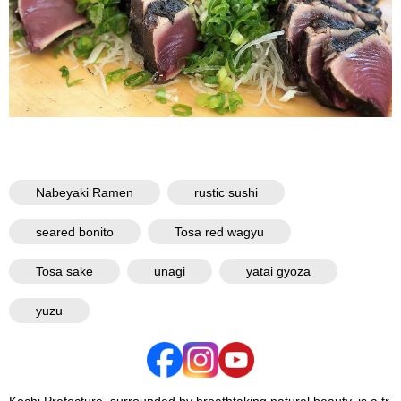
Nabeyaki Ramen
rustic sushi
seared bonito
Tosa red wagyu
Tosa sake
unagi
yatai gyoza
yuzu