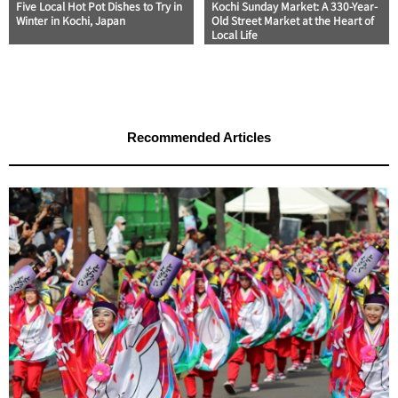
Five Local Hot Pot Dishes to Try in
Kochi Sunday Market: A 330-Year-
Winter in Kochi, Japan
Old Street Market at the Heart of
Local Life
Recommended Articles