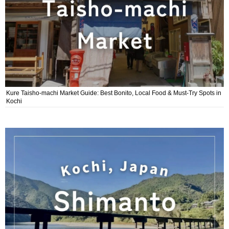
Kure Taisho-machi Market Guide: Best Bonito, Local Food & Must-Try Spots in
Kochi