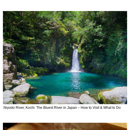
Niyodo River, Kochi: The Bluest River in Japan – How to Visit & What to Do