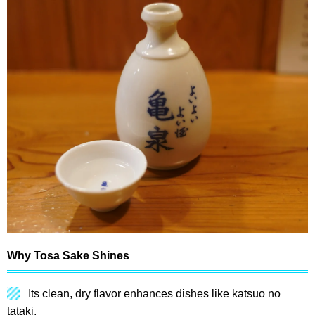
Why Tosa Sake Shines
Its clean, dry flavor enhances dishes like katsuo no
tataki.