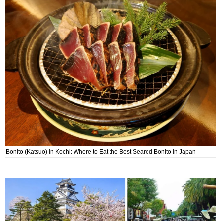
Bonito (Katsuo) in Kochi: Where to Eat the Best Seared Bonito in Japan