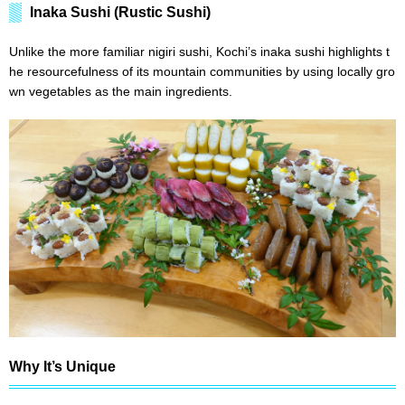
Inaka Sushi (Rustic Sushi)
Unlike the more familiar nigiri sushi, Kochi’s inaka sushi highlights t
he resourcefulness of its mountain communities by using locally gro
wn vegetables as the main ingredients.
Why It’s Unique