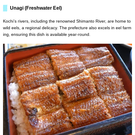
Unagi (Freshwater Eel)
Kochi’s rivers, including the renowned Shimanto River, are home to
wild eels, a regional delicacy. The prefecture also excels in eel farm
ing, ensuring this dish is available year-round.