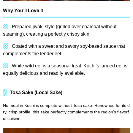
Why You’ll Love It
Prepared jiyaki style (grilled over charcoal without
steaming), creating a perfectly crispy skin.
Coated with a sweet and savory soy-based sauce that
complements the tender eel.
While wild eel is a seasonal treat, Kochi’s farmed eel is
equally delicious and readily available.
Tosa Sake (Local Sake)
No meal in Kochi is complete without Tosa sake. Renowned for its d
ry, crisp profile, this sake perfectly complements the region’s flavorf
ul cuisine.