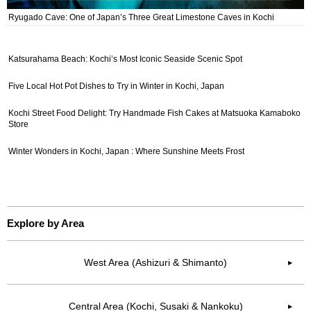
Ryugado Cave: One of Japan’s Three Great Limestone Caves in Kochi
Katsurahama Beach: Kochi’s Most Iconic Seaside Scenic Spot
Five Local Hot Pot Dishes to Try in Winter in Kochi, Japan
Kochi Street Food Delight: Try Handmade Fish Cakes at Matsuoka Kamaboko
Store
Winter Wonders in Kochi, Japan : Where Sunshine Meets Frost
Explore by Area
West Area (Ashizuri & Shimanto)
▶︎
Central Area (Kochi, Susaki & Nankoku)
▶︎