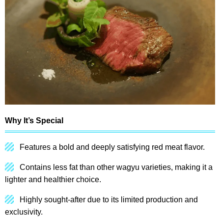
Why It’s Special
Features a bold and deeply satisfying red meat flavor.
Contains less fat than other wagyu varieties, making it a
lighter and healthier choice.
Highly sought-after due to its limited production and
exclusivity.