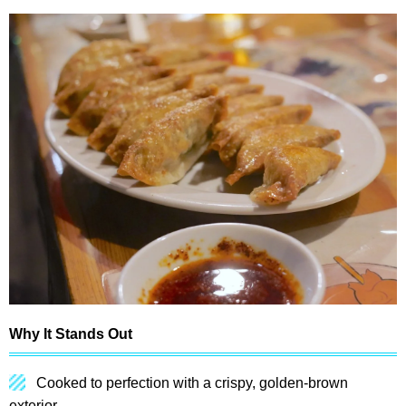
Why It Stands Out
Cooked to perfection with a crispy, golden-brown
exterior.