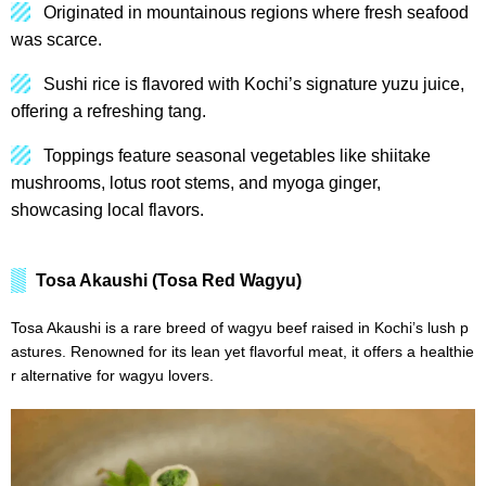
Originated in mountainous regions where fresh seafood
was scarce.
Sushi rice is flavored with Kochi’s signature yuzu juice,
offering a refreshing tang.
Toppings feature seasonal vegetables like shiitake
mushrooms, lotus root stems, and myoga ginger,
showcasing local flavors.
Tosa Akaushi (Tosa Red Wagyu)
Tosa Akaushi is a rare breed of wagyu beef raised in Kochi’s lush p
astures. Renowned for its lean yet flavorful meat, it offers a healthie
r alternative for wagyu lovers.