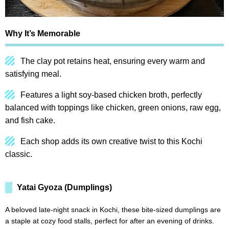
Why It’s Memorable
The clay pot retains heat, ensuring every warm and
satisfying meal.
Features a light soy-based chicken broth, perfectly
balanced with toppings like chicken, green onions, raw egg,
and fish cake.
Each shop adds its own creative twist to this Kochi
classic.
Yatai Gyoza (Dumplings)
A beloved late-night snack in Kochi, these bite-sized dumplings are
a staple at cozy food stalls, perfect for after an evening of drinks.