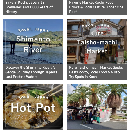
Sake in Kochi, Japan: 18
Hirome Market Kochi: Food,
Breweries and 1,000 Years of
Drinks & Local Culture Under One
History
Roof
Discover the Shimanto River: A
Kure Taisho-machi Market Guide:
Gentle Journey Through Japan’s
Best Bonito, Local Food & Must-
Last Pristine Waters
Try Spots in Kochi