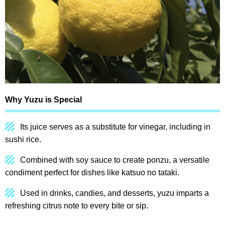
Why Yuzu is Special
Its juice serves as a substitute for vinegar, including in
sushi rice.
Combined with soy sauce to create ponzu, a versatile
condiment perfect for dishes like katsuo no tataki.
Used in drinks, candies, and desserts, yuzu imparts a
refreshing citrus note to every bite or sip.