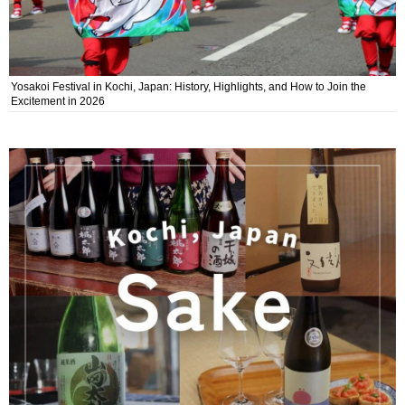
Yosakoi Festival in Kochi, Japan: History, Highlights, and How to Join the
Excitement in 2026