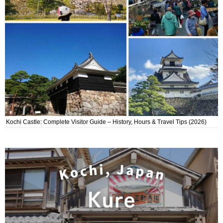
Kochi Castle: Complete Visitor Guide – History, Hours & Travel Tips (2026)