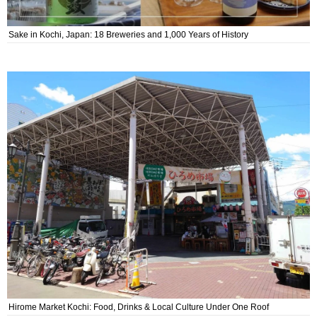
Sake in Kochi, Japan: 18 Breweries and 1,000 Years of History
Hirome Market Kochi: Food, Drinks & Local Culture Under One Roof