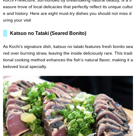
Kochi Prefecture, surrounded by breathtaking natural beauty, is a tr
easure trove of local delicacies that perfectly reflect its unique cultur
e and history. Here are eight must-try dishes you should not miss d
uring your visit
Katsuo no Tataki (Seared Bonito)
As Kochi’s signature dish, katsuo no tataki features fresh bonito sea
red over burning straw, leaving the inside deliciously rare. This tradi
tional cooking method enhances the fish’s natural flavor, making it a
beloved local specialty.