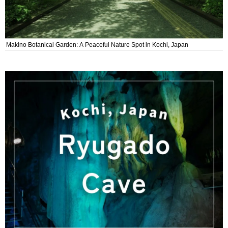
Makino Botanical Garden: A Peaceful Nature Spot in Kochi, Japan