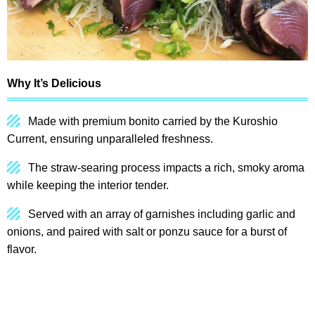
Why It’s Delicious
Made with premium bonito carried by the Kuroshio
Current, ensuring unparalleled freshness.
The straw-searing process impacts a rich, smoky aroma
while keeping the interior tender.
Served with an array of garnishes including garlic and
onions, and paired with salt or ponzu sauce for a burst of
flavor.