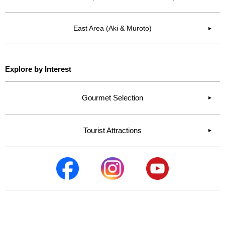
East Area (Aki & Muroto)
▶︎
Explore by Interest
Gourmet Selection
Tourist Attractions