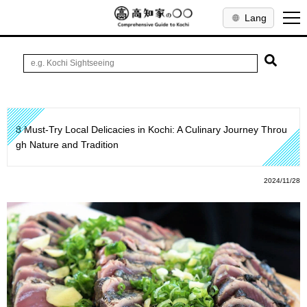
Lang
8 Must-Try Local Delicacies in Kochi: A Culinary Journey Throu
gh Nature and Tradition
2024/11/28