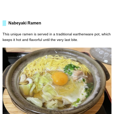
Nabeyaki Ramen
This unique ramen is served in a traditional earthenware pot, which
keeps it hot and flavorful until the very last bite.