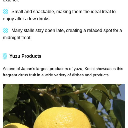
Small and snackable, making them the ideal treat to
enjoy after a few drinks.
Many stalls stay open late, creating a relaxed spot for a
midnight treat.
Yuzu Products
As one of Japan’s largest producers of yuzu, Kochi showcases this
fragrant citrus fruit in a wide variety of dishes and products.