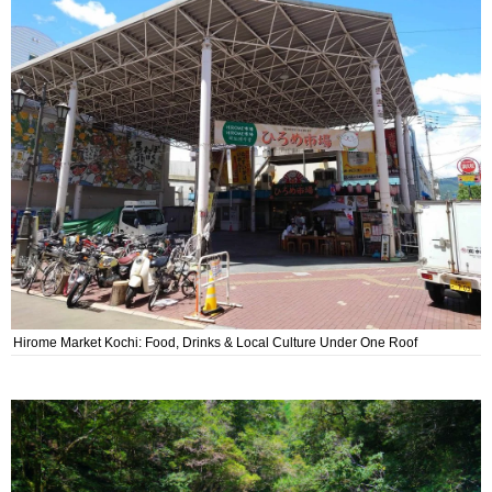
Hirome Market Kochi: Food, Drinks & Local Culture Under One Roof