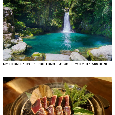
Niyodo River, Kochi: The Bluest River in Japan – How to Visit & What to Do