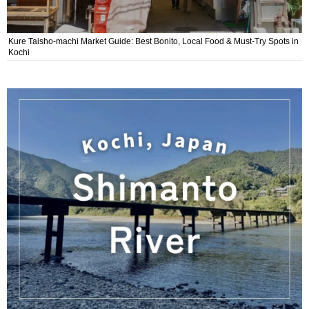
Kure Taisho-machi Market Guide: Best Bonito, Local Food & Must-Try Spots in
Kochi