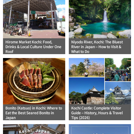
Hirome Market Kochi: Food,
Niyodo River, Kochi: The Bluest
Drinks & Local Culture Under One
River in Japan – How to Visit &
Roof
What to Do
Bonito (Katsuo) in Kochi: Where to
Kochi Castle: Complete Visitor
Eat the Best Seared Bonito in
Guide – History, Hours & Travel
Japan
Tips (2026)