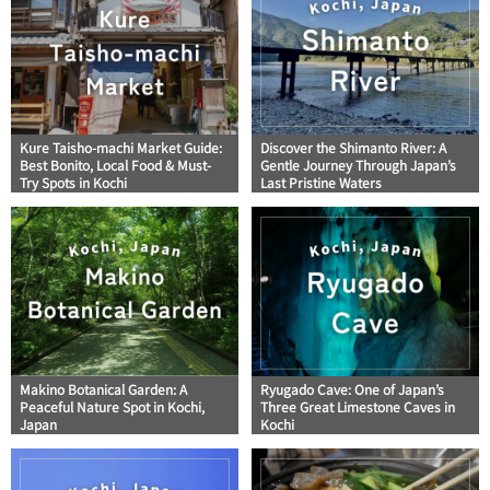
Kure Taisho-machi Market Guide:
Discover the Shimanto River: A
Best Bonito, Local Food & Must-
Gentle Journey Through Japan’s
Try Spots in Kochi
Last Pristine Waters
Makino Botanical Garden: A
Ryugado Cave: One of Japan’s
Peaceful Nature Spot in Kochi,
Three Great Limestone Caves in
Japan
Kochi