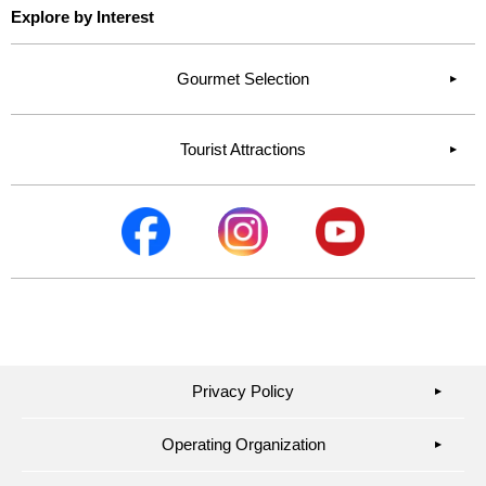
Explore by Interest
Gourmet Selection
Tourist Attractions
Privacy Policy
▶︎
Operating Organization
▶︎