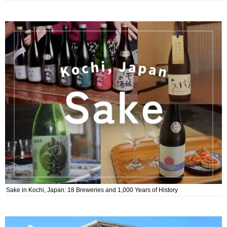
Sake in Kochi, Japan: 18 Breweries and 1,000 Years of History