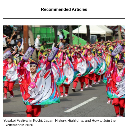
Recommended Articles
Yosakoi Festival in Kochi, Japan: History, Highlights, and How to Join the
Excitement in 2026