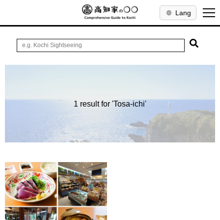
Lang
1 result for 'Tosa-ichi'