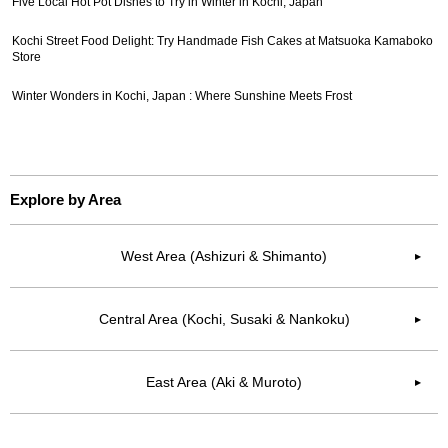
Five Local Hot Pot Dishes to Try in Winter in Kochi, Japan
Kochi Street Food Delight: Try Handmade Fish Cakes at Matsuoka Kamaboko
Store
Winter Wonders in Kochi, Japan : Where Sunshine Meets Frost
Explore by Area
West Area (Ashizuri & Shimanto)
▶︎
Central Area (Kochi, Susaki & Nankoku)
▶︎
East Area (Aki & Muroto)
▶︎