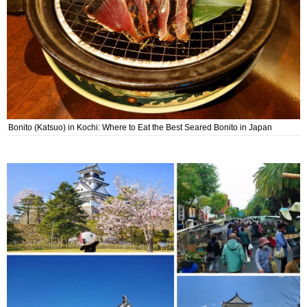
Bonito (Katsuo) in Kochi: Where to Eat the Best Seared Bonito in Japan