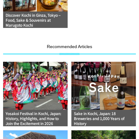
Discover Kochi in Ginza, Tokyo –
Food, Sake & Souvenirs at
Marugoto Kochi
Recommended Articles
Yosakoi Festival in Kochi, Japan:
Sake in Kochi, Japan: 18
History, Highlights, and How to
Breweries and 1,000 Years of
Join the Excitement in 2026
History