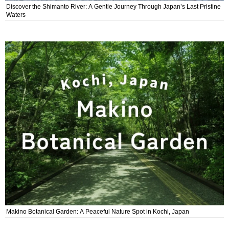
Discover the Shimanto River: A Gentle Journey Through Japan’s Last Pristine
Waters
Makino Botanical Garden: A Peaceful Nature Spot in Kochi, Japan