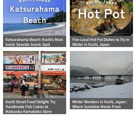
Katsurahama Beach: Kochi’s Most
Five Local Hot Pot Dishes to Try in
Iconic Seaside Scenic Spot
Winter in Kochi, Japan
Kochi Street Food Delight: Try
Winter Wonders in Kochi, Japan :
Handmade Fish Cakes at
Where Sunshine Meets Frost
Matsuoka Kamaboko Store