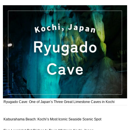
Ryugado Cave: One of Japan’s Three Great Limestone Caves in Kochi
Katsurahama Beach: Kochi’s Most Iconic Seaside Scenic Spot