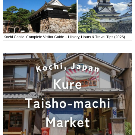
Kochi Castle: Complete Visitor Guide – History, Hours & Travel Tips (2026)