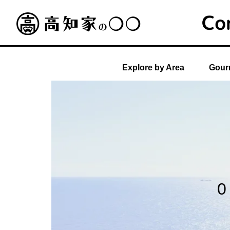
Explore by Area
Gourm
0