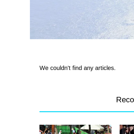
We couldn't find any articles.
Reco