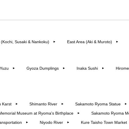
 (Kochi, Susaki & Nankoku)
East Area (Aki & Muroto)
▶︎
▶︎
Yuzu
Gyoza Dumplings
Inaka Sushi
Hirome
▶︎
▶︎
▶︎
 Karst
Shimanto River
Sakamoto Ryoma Statue
▶︎
▶︎
▶︎
Memorial Museum at Ryoma's Birthplace
Sakamoto Ryoma M
▶︎
ansportation
Niyodo River
Kure Taisho Town Market
▶︎
▶︎