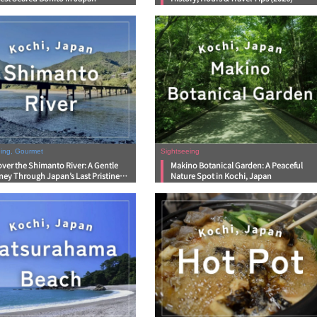
eing, Gourmet
Sightseeing
ver the Shimanto River: A Gentle
Makino Botanical Garden: A Peaceful
ney Through Japan’s Last Pristine
Nature Spot in Kochi, Japan
rs