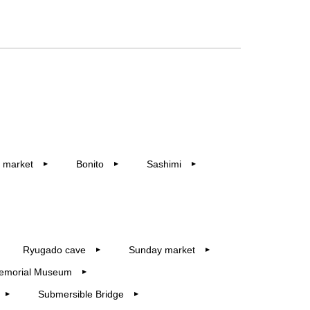
 market
Bonito
Sashimi
▶︎
▶︎
▶︎
Ryugado cave
Sunday market
▶︎
▶︎
emorial Museum
▶︎
Submersible Bridge
▶︎
▶︎