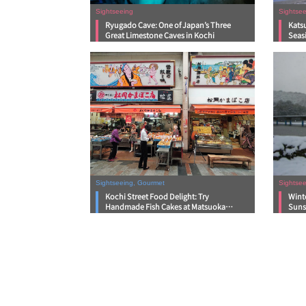
Sightseeing
Sightsee
Ryugado Cave: One of Japan’s Three
Kats
Great Limestone Caves in Kochi
Seas
Sightseeing, Gourmet
Sightsee
Kochi Street Food Delight: Try
Wint
Handmade Fish Cakes at Matsuoka
Suns
Kamaboko Store