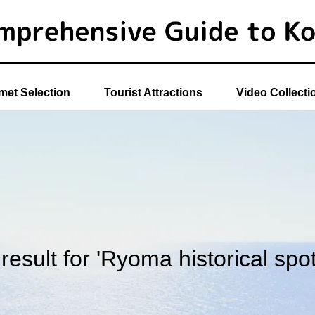
et Selection
Tourist Attractions
Video Collecti
 result for 'Ryoma historical spot