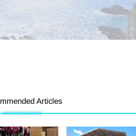
mmended Articles