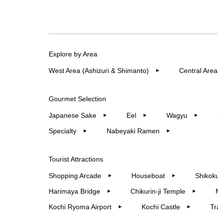
Explore by Area
West Area (Ashizuri & Shimanto)
Central Area
▶︎
Gourmet Selection
Japanese Sake
Eel
Wagyu
▶︎
▶︎
▶︎
Specialty
Nabeyaki Ramen
▶︎
▶︎
Tourist Attractions
Shopping Arcade
Houseboat
Shikoku
▶︎
▶︎
Harimaya Bridge
Chikurin-ji Temple
▶︎
▶︎
Kochi Ryoma Airport
Kochi Castle
Tr
▶︎
▶︎