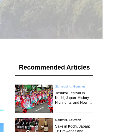
Recommended Articles
Sightseeing, Gourmet
Yosakoi Festival in
Kochi, Japan: History,
Highlights, and How to
Join the Excitement in
2026
Gourmet, Souvenir
Sake in Kochi, Japan:
18 Breweries and