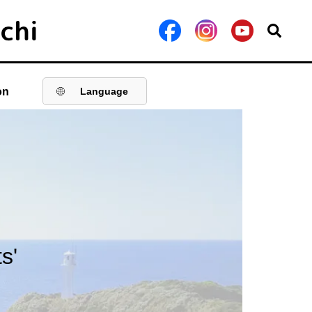
on
Language
s'