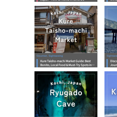
Gourmet, Sightseeing
Sightse
Kure Taisho-machi Market Guide: Best
Disco
Bonito, Local Food & Must-Try Spots in
Jour
Kochi
Wate