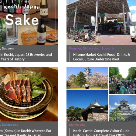
, Souvenir
Gourmet, Sightseeing, Souvenir
in Kochi, Japan: 18 Breweries and
Hirome Market Kochi: Food, Drinks &
 Years of History
Local Culture Under One Roof
, Sightseeing
Sightseeing
o (Katsuo) in Kochi: Where to Eat
Kochi Castle: Complete Visitor Guide –
est Seared Bonito in Japan
History, Hours & Travel Tips (2026)