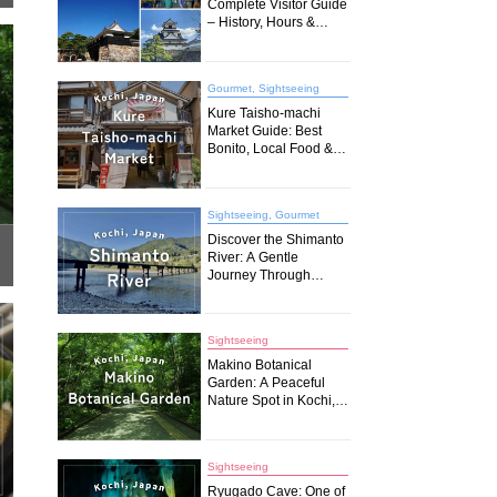
Complete Visitor Guide
– History, Hours &
Travel Tips (2026)
Gourmet, Sightseeing
Kure Taisho-machi
Market Guide: Best
Bonito, Local Food &
Must-Try Spots in
Kochi
Sightseeing, Gourmet
Discover the Shimanto
River: A Gentle
Journey Through
Japan’s Last Pristine
Waters
Sightseeing
Makino Botanical
Garden: A Peaceful
Nature Spot in Kochi,
Japan
Sightseeing
Ryugado Cave: One of