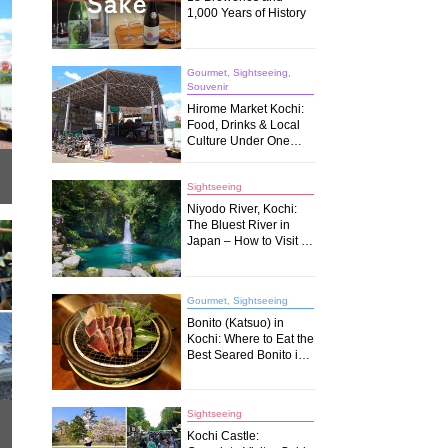
1,000 Years of History
Gourmet, Sightseeing,
Souvenir
Hirome Market Kochi:
Food, Drinks & Local
Culture Under One
Roof
Sightseeing
Niyodo River, Kochi:
The Bluest River in
Japan – How to Visit &
What to Do
Gourmet, Sightseeing
Bonito (Katsuo) in
Kochi: Where to Eat the
Best Seared Bonito in
Japan
Sightseeing
Kochi Castle: