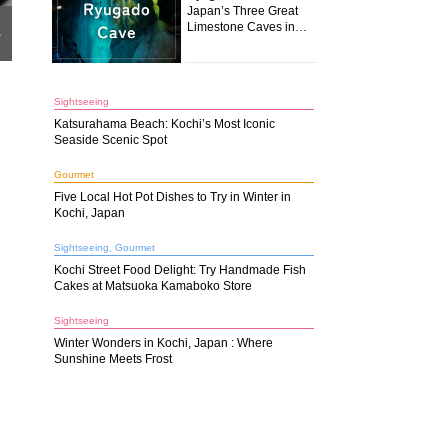
Japan’s Three Great
Limestone Caves in
r
Kochi
Sightseeing
Katsurahama Beach: Kochi’s Most Iconic
Seaside Scenic Spot
Gourmet
Five Local Hot Pot Dishes to Try in Winter in
Kochi, Japan
Sightseeing, Gourmet
Kochi Street Food Delight: Try Handmade Fish
Cakes at Matsuoka Kamaboko Store
Sightseeing
Winter Wonders in Kochi, Japan : Where
Sunshine Meets Frost