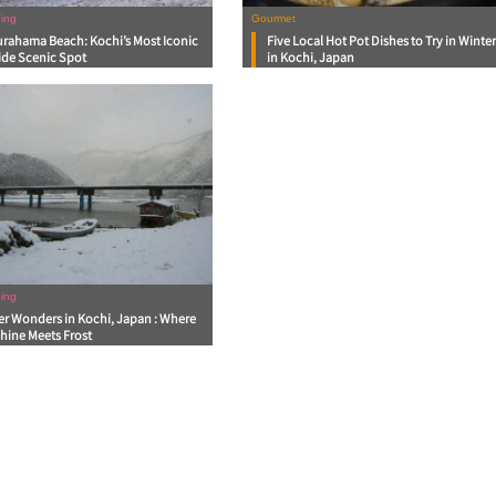
ing
Gourmet
urahama Beach: Kochi’s Most Iconic
Five Local Hot Pot Dishes to Try in Winte
ide Scenic Spot
in Kochi, Japan
ing
er Wonders in Kochi, Japan : Where
hine Meets Frost