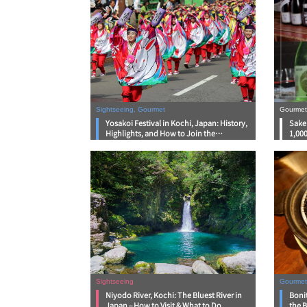
Sightseeing, Gourmet
Gourmet
Yosakoi Festival in Kochi, Japan: History,
Sake 
Highlights, and How to Join the
1,000
Excitement in 2026
Sightseeing
Gourmet
Niyodo River, Kochi: The Bluest River in
Bonit
Japan – How to Visit & What to Do
the B