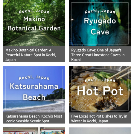
Makino Botanical Garden: A
Ryugado Cave: One of Japan’s
Peaceful Nature Spot in Kochi,
Three Great Limestone Caves in
Japan
Kochi
Katsurahama Beach: Kochi’s Most
Five Local Hot Pot Dishes to Try in
Iconic Seaside Scenic Spot
Winter in Kochi, Japan