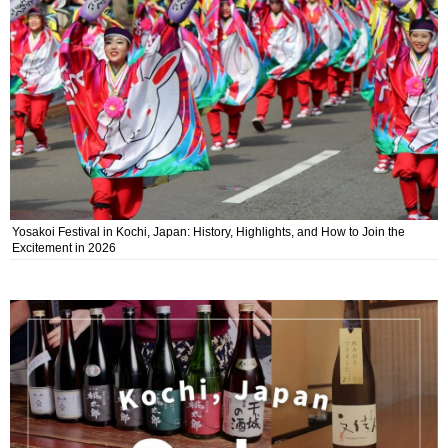
Yosakoi Festival in Kochi, Japan: History, Highlights, and How to Join the
Excitement in 2026