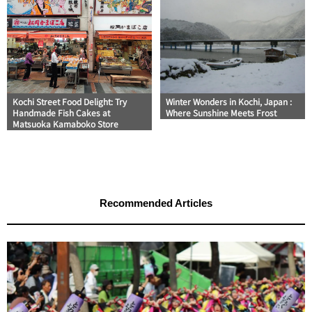
Kochi Street Food Delight: Try
Winter Wonders in Kochi, Japan :
Handmade Fish Cakes at
Where Sunshine Meets Frost
Matsuoka Kamaboko Store
Recommended Articles