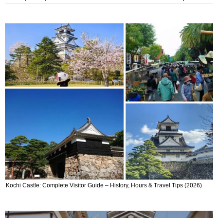
Kochi Castle: Complete Visitor Guide – History, Hours & Travel Tips (2026)