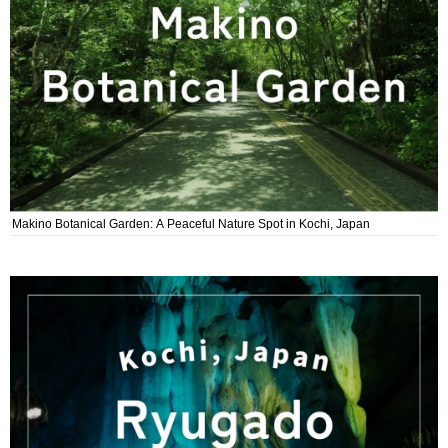
Makino Botanical Garden: A Peaceful Nature Spot in Kochi, Japan