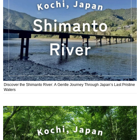
Discover the Shimanto River: A Gentle Journey Through Japan’s Last Pristine
Waters