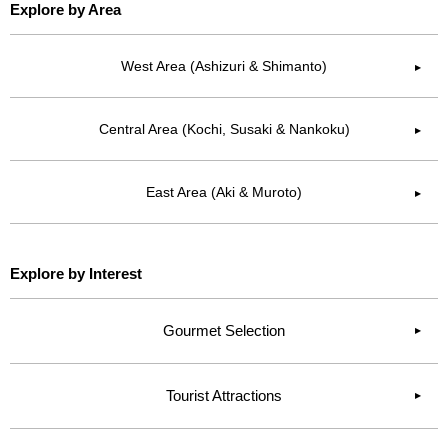
Explore by Area
West Area (Ashizuri & Shimanto)
▶︎
Central Area (Kochi, Susaki & Nankoku)
▶︎
East Area (Aki & Muroto)
▶︎
Explore by Interest
Gourmet Selection
Tourist Attractions