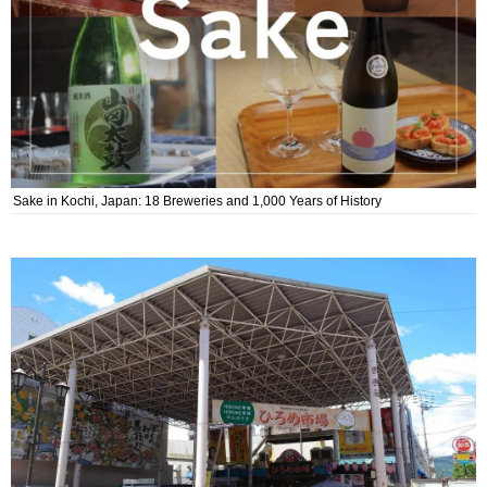
Sake in Kochi, Japan: 18 Breweries and 1,000 Years of History