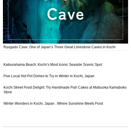
Ryugado Cave: One of Japan’s Three Great Limestone Caves in Kochi
Katsurahama Beach: Kochi’s Most Iconic Seaside Scenic Spot
Five Local Hot Pot Dishes to Try in Winter in Kochi, Japan
Kochi Street Food Delight: Try Handmade Fish Cakes at Matsuoka Kamaboko
Store
Winter Wonders in Kochi, Japan : Where Sunshine Meets Frost