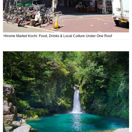
Hirome Market Kochi: Food, Drinks & Local Culture Under One Roof