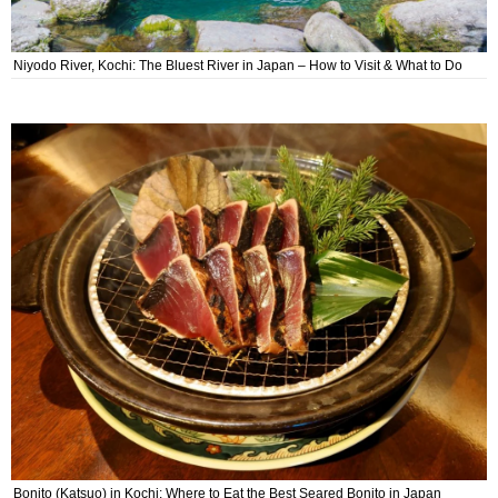
Niyodo River, Kochi: The Bluest River in Japan – How to Visit & What to Do
Bonito (Katsuo) in Kochi: Where to Eat the Best Seared Bonito in Japan