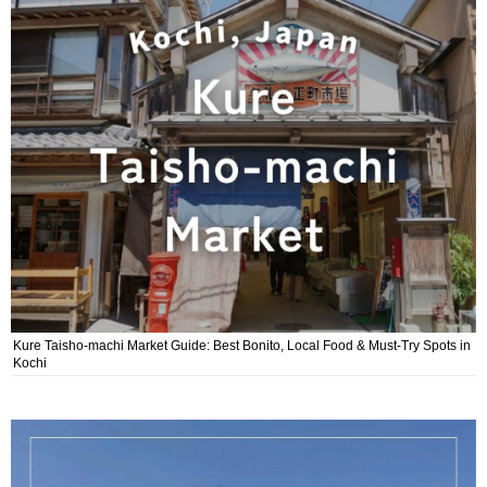
Kure Taisho-machi Market Guide: Best Bonito, Local Food & Must-Try Spots in
Kochi