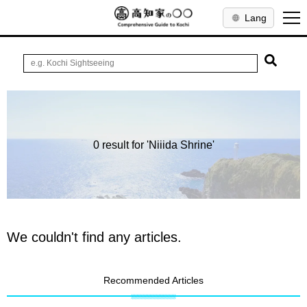
Lang
0 result for 'Niiida Shrine'
We couldn't find any articles.
Recommended Articles