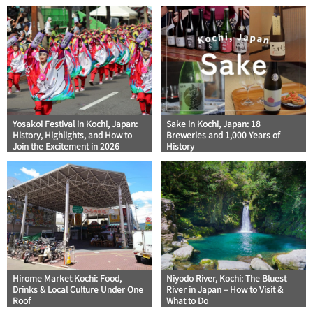
Yosakoi Festival in Kochi, Japan:
Sake in Kochi, Japan: 18
History, Highlights, and How to
Breweries and 1,000 Years of
Join the Excitement in 2026
History
Hirome Market Kochi: Food,
Niyodo River, Kochi: The Bluest
Drinks & Local Culture Under One
River in Japan – How to Visit &
Roof
What to Do