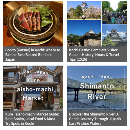
Bonito (Katsuo) in Kochi: Where to
Kochi Castle: Complete Visitor
Eat the Best Seared Bonito in
Guide – History, Hours & Travel
Japan
Tips (2026)
Kure Taisho-machi Market Guide:
Discover the Shimanto River: A
Best Bonito, Local Food & Must-
Gentle Journey Through Japan’s
Try Spots in Kochi
Last Pristine Waters