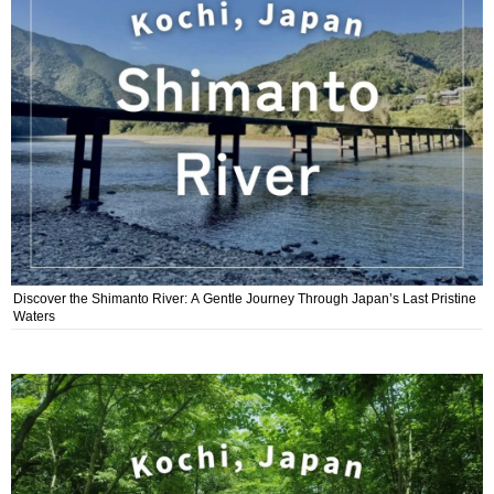
Discover the Shimanto River: A Gentle Journey Through Japan’s Last Pristine
Waters