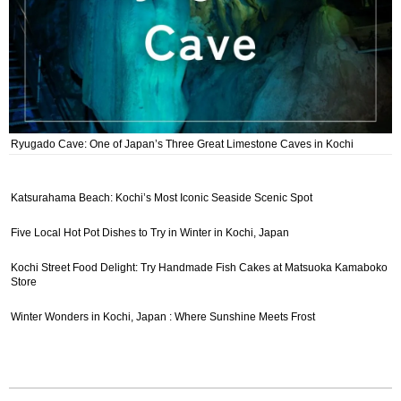
Ryugado Cave: One of Japan’s Three Great Limestone Caves in Kochi
Katsurahama Beach: Kochi’s Most Iconic Seaside Scenic Spot
Five Local Hot Pot Dishes to Try in Winter in Kochi, Japan
Kochi Street Food Delight: Try Handmade Fish Cakes at Matsuoka Kamaboko
Store
Winter Wonders in Kochi, Japan : Where Sunshine Meets Frost