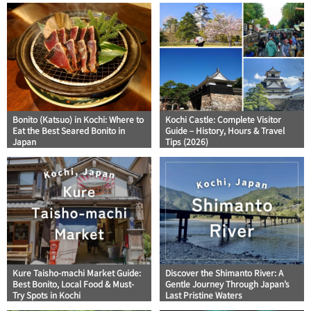
Bonito (Katsuo) in Kochi: Where to
Kochi Castle: Complete Visitor
Eat the Best Seared Bonito in
Guide – History, Hours & Travel
Japan
Tips (2026)
Kure Taisho-machi Market Guide:
Discover the Shimanto River: A
Best Bonito, Local Food & Must-
Gentle Journey Through Japan’s
Try Spots in Kochi
Last Pristine Waters