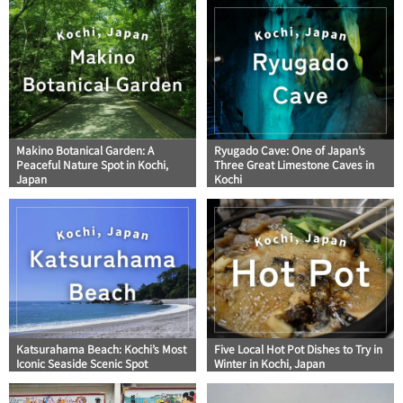
Makino Botanical Garden: A
Ryugado Cave: One of Japan’s
Peaceful Nature Spot in Kochi,
Three Great Limestone Caves in
Japan
Kochi
Katsurahama Beach: Kochi’s Most
Five Local Hot Pot Dishes to Try in
Iconic Seaside Scenic Spot
Winter in Kochi, Japan