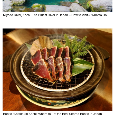
Niyodo River, Kochi: The Bluest River in Japan – How to Visit & What to Do
Bonito (Katsuo) in Kochi: Where to Eat the Best Seared Bonito in Japan