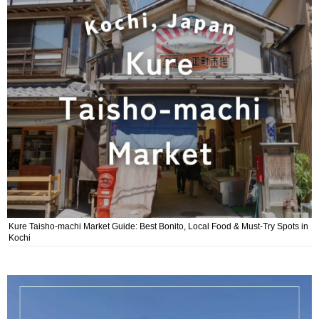
Kure Taisho-machi Market Guide: Best Bonito, Local Food & Must-Try Spots in
Kochi