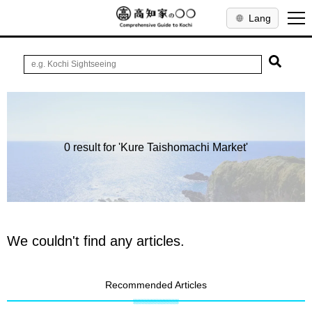
Lang
0 result for 'Kure Taishomachi Market'
We couldn't find any articles.
Recommended Articles