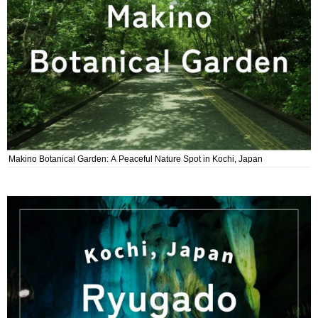
Makino Botanical Garden: A Peaceful Nature Spot in Kochi, Japan