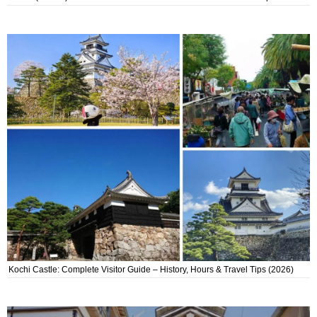
Kochi Castle: Complete Visitor Guide – History, Hours & Travel Tips (2026)