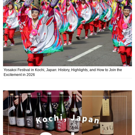
Yosakoi Festival in Kochi, Japan: History, Highlights, and How to Join the
Excitement in 2026