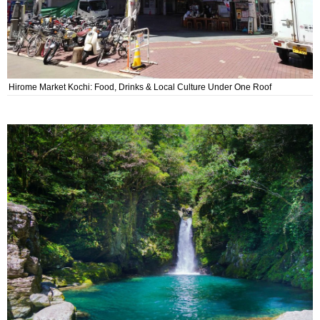
Hirome Market Kochi: Food, Drinks & Local Culture Under One Roof