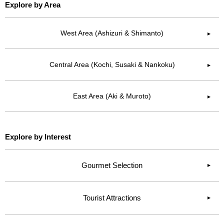
Explore by Area
West Area (Ashizuri & Shimanto)
▶︎
Central Area (Kochi, Susaki & Nankoku)
▶︎
East Area (Aki & Muroto)
▶︎
Explore by Interest
Gourmet Selection
Tourist Attractions