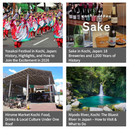
Yosakoi Festival in Kochi, Japan:
Sake in Kochi, Japan: 18
History, Highlights, and How to
Breweries and 1,000 Years of
Join the Excitement in 2026
History
Hirome Market Kochi: Food,
Niyodo River, Kochi: The Bluest
Drinks & Local Culture Under One
River in Japan – How to Visit &
Roof
What to Do