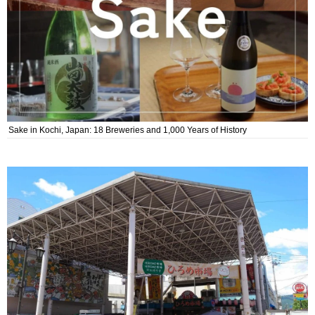
Sake in Kochi, Japan: 18 Breweries and 1,000 Years of History