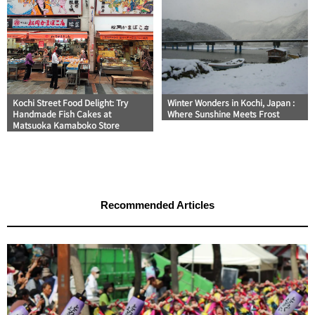
Kochi Street Food Delight: Try
Winter Wonders in Kochi, Japan :
Handmade Fish Cakes at
Where Sunshine Meets Frost
Matsuoka Kamaboko Store
Recommended Articles