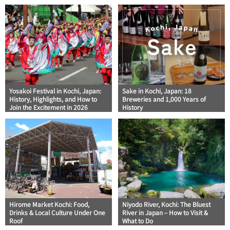
Yosakoi Festival in Kochi, Japan:
Sake in Kochi, Japan: 18
History, Highlights, and How to
Breweries and 1,000 Years of
Join the Excitement in 2026
History
Hirome Market Kochi: Food,
Niyodo River, Kochi: The Bluest
Drinks & Local Culture Under One
River in Japan – How to Visit &
Roof
What to Do