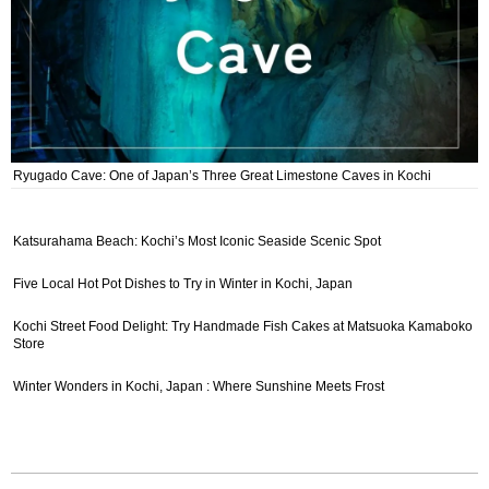
Ryugado Cave: One of Japan’s Three Great Limestone Caves in Kochi
Katsurahama Beach: Kochi’s Most Iconic Seaside Scenic Spot
Five Local Hot Pot Dishes to Try in Winter in Kochi, Japan
Kochi Street Food Delight: Try Handmade Fish Cakes at Matsuoka Kamaboko
Store
Winter Wonders in Kochi, Japan : Where Sunshine Meets Frost