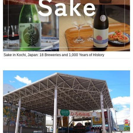
Sake in Kochi, Japan: 18 Breweries and 1,000 Years of History