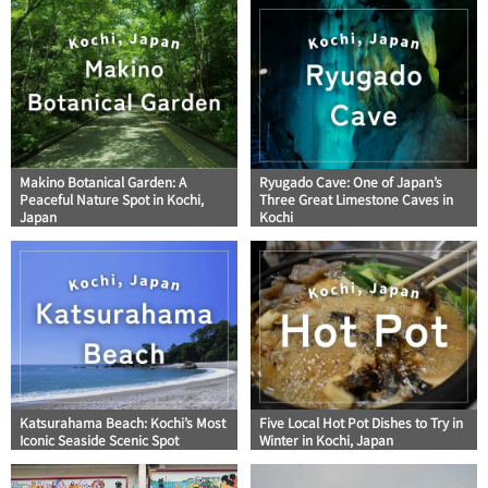
Makino Botanical Garden: A
Ryugado Cave: One of Japan’s
Peaceful Nature Spot in Kochi,
Three Great Limestone Caves in
Japan
Kochi
Katsurahama Beach: Kochi’s Most
Five Local Hot Pot Dishes to Try in
Iconic Seaside Scenic Spot
Winter in Kochi, Japan