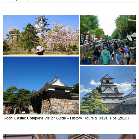
Kochi Castle: Complete Visitor Guide – History, Hours & Travel Tips (2026)