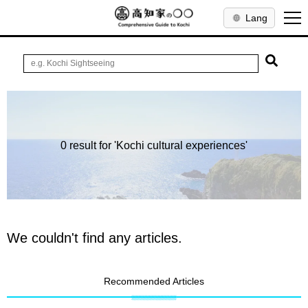
Lang
0 result for 'Kochi cultural experiences'
We couldn't find any articles.
Recommended Articles