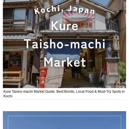
Kure Taisho-machi Market Guide: Best Bonito, Local Food & Must-Try Spots in
Kochi