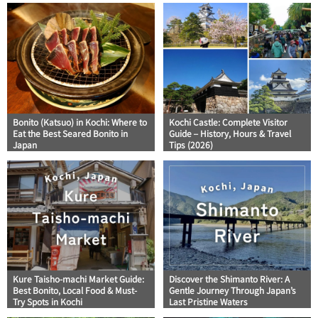
Bonito (Katsuo) in Kochi: Where to
Kochi Castle: Complete Visitor
Eat the Best Seared Bonito in
Guide – History, Hours & Travel
Japan
Tips (2026)
Kure Taisho-machi Market Guide:
Discover the Shimanto River: A
Best Bonito, Local Food & Must-
Gentle Journey Through Japan’s
Try Spots in Kochi
Last Pristine Waters