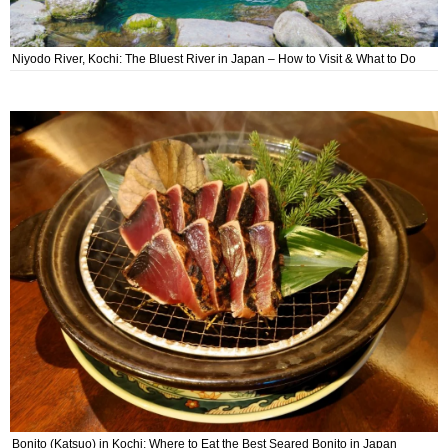
Niyodo River, Kochi: The Bluest River in Japan – How to Visit & What to Do
Bonito (Katsuo) in Kochi: Where to Eat the Best Seared Bonito in Japan