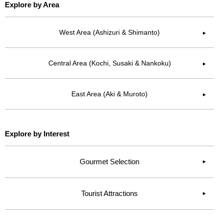
Explore by Area
West Area (Ashizuri & Shimanto)
▶︎
Central Area (Kochi, Susaki & Nankoku)
▶︎
East Area (Aki & Muroto)
▶︎
Explore by Interest
Gourmet Selection
Tourist Attractions