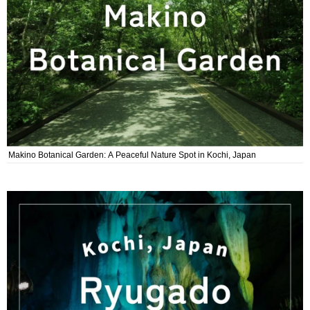
Makino Botanical Garden: A Peaceful Nature Spot in Kochi, Japan