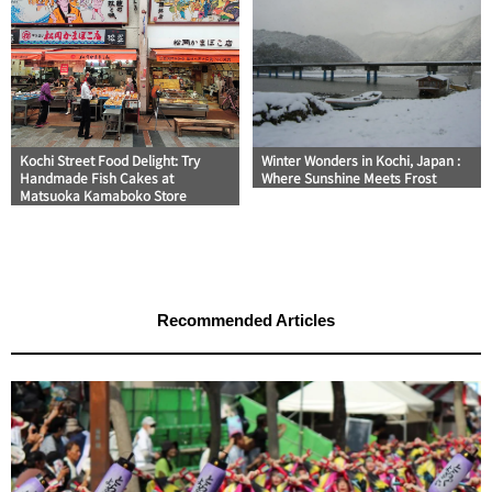
Kochi Street Food Delight: Try
Winter Wonders in Kochi, Japan :
Handmade Fish Cakes at
Where Sunshine Meets Frost
Matsuoka Kamaboko Store
Recommended Articles