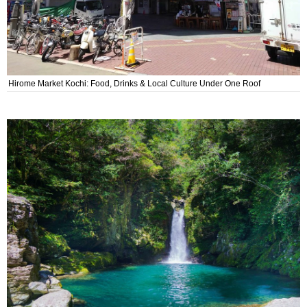
Hirome Market Kochi: Food, Drinks & Local Culture Under One Roof