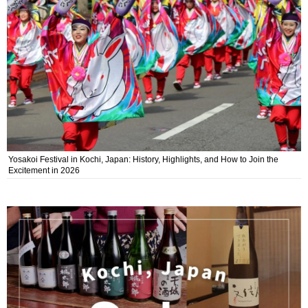
Yosakoi Festival in Kochi, Japan: History, Highlights, and How to Join the
Excitement in 2026