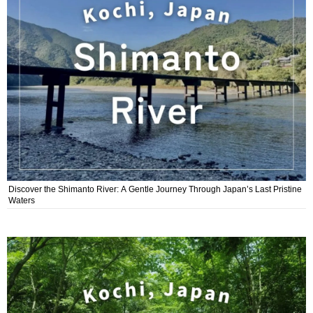
Discover the Shimanto River: A Gentle Journey Through Japan’s Last Pristine
Waters