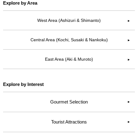
Explore by Area
West Area (Ashizuri & Shimanto)
▶︎
Central Area (Kochi, Susaki & Nankoku)
▶︎
East Area (Aki & Muroto)
▶︎
Explore by Interest
Gourmet Selection
Tourist Attractions