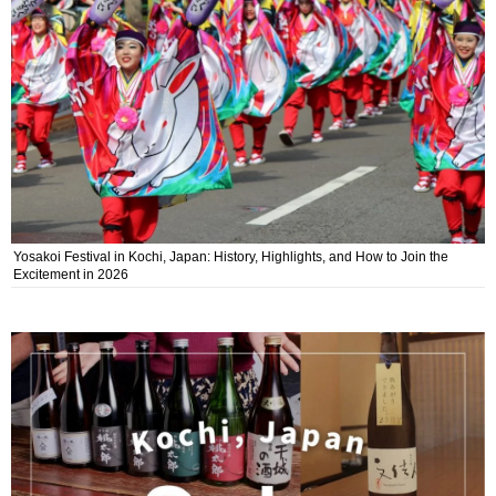
Yosakoi Festival in Kochi, Japan: History, Highlights, and How to Join the
Excitement in 2026