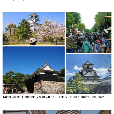
Kochi Castle: Complete Visitor Guide – History, Hours & Travel Tips (2026)