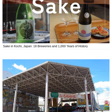
Sake in Kochi, Japan: 18 Breweries and 1,000 Years of History