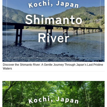
Discover the Shimanto River: A Gentle Journey Through Japan’s Last Pristine
Waters