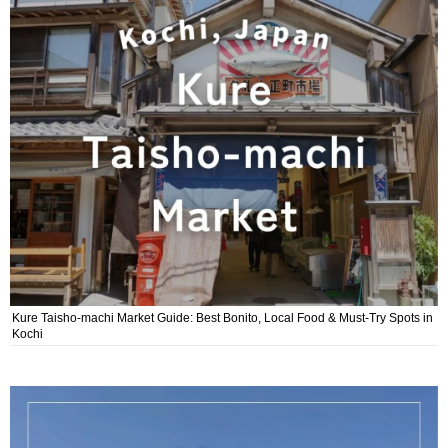
Kure Taisho-machi Market Guide: Best Bonito, Local Food & Must-Try Spots in
Kochi