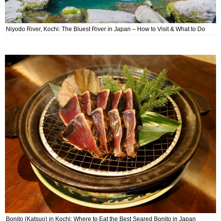
Niyodo River, Kochi: The Bluest River in Japan – How to Visit & What to Do
Bonito (Katsuo) in Kochi: Where to Eat the Best Seared Bonito in Japan