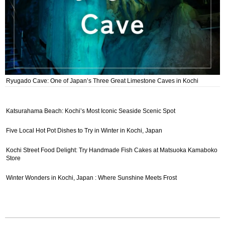
Ryugado Cave: One of Japan’s Three Great Limestone Caves in Kochi
Katsurahama Beach: Kochi’s Most Iconic Seaside Scenic Spot
Five Local Hot Pot Dishes to Try in Winter in Kochi, Japan
Kochi Street Food Delight: Try Handmade Fish Cakes at Matsuoka Kamaboko
Store
Winter Wonders in Kochi, Japan : Where Sunshine Meets Frost