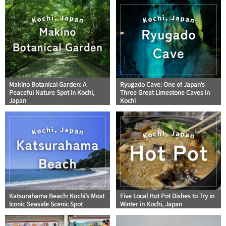
Makino Botanical Garden: A
Ryugado Cave: One of Japan’s
Peaceful Nature Spot in Kochi,
Three Great Limestone Caves in
Japan
Kochi
Katsurahama Beach: Kochi’s Most
Five Local Hot Pot Dishes to Try in
Iconic Seaside Scenic Spot
Winter in Kochi, Japan