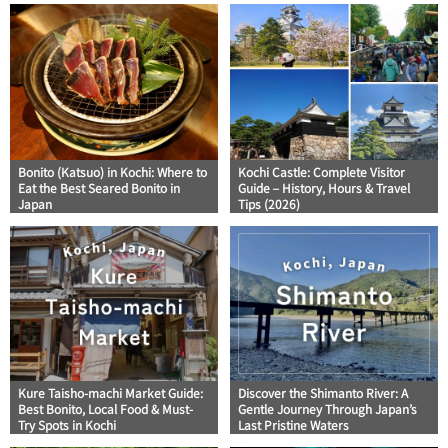
Bonito (Katsuo) in Kochi: Where to
Kochi Castle: Complete Visitor
Eat the Best Seared Bonito in
Guide – History, Hours & Travel
Japan
Tips (2026)
Kure Taisho-machi Market Guide:
Discover the Shimanto River: A
Best Bonito, Local Food & Must-
Gentle Journey Through Japan’s
Try Spots in Kochi
Last Pristine Waters