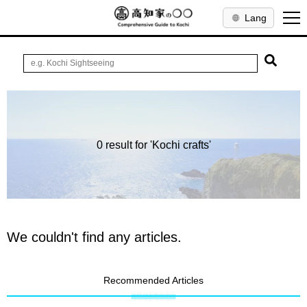
Lang
0 result for 'Kochi crafts'
We couldn't find any articles.
Recommended Articles