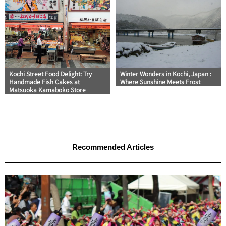
Kochi Street Food Delight: Try
Winter Wonders in Kochi, Japan :
Handmade Fish Cakes at
Where Sunshine Meets Frost
Matsuoka Kamaboko Store
Recommended Articles