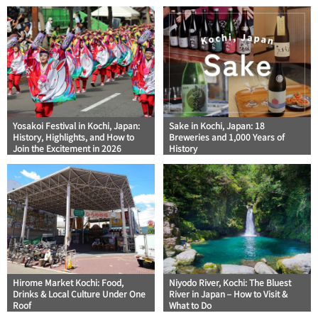
Yosakoi Festival in Kochi, Japan:
Sake in Kochi, Japan: 18
History, Highlights, and How to
Breweries and 1,000 Years of
Join the Excitement in 2026
History
Hirome Market Kochi: Food,
Niyodo River, Kochi: The Bluest
Drinks & Local Culture Under One
River in Japan – How to Visit &
Roof
What to Do