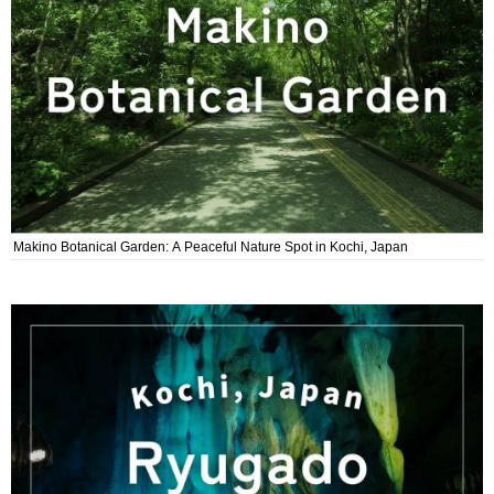
Makino Botanical Garden: A Peaceful Nature Spot in Kochi, Japan