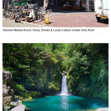
Hirome Market Kochi: Food, Drinks & Local Culture Under One Roof