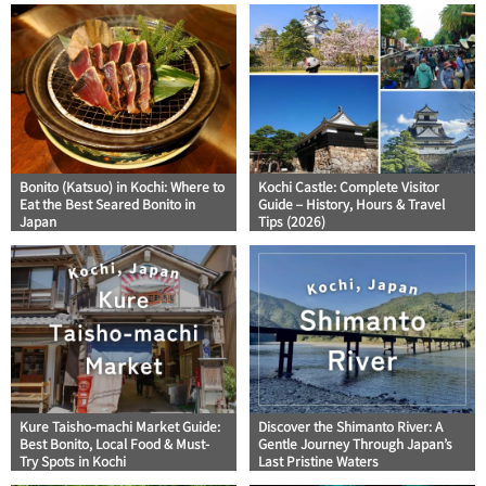
Bonito (Katsuo) in Kochi: Where to
Kochi Castle: Complete Visitor
Eat the Best Seared Bonito in
Guide – History, Hours & Travel
Japan
Tips (2026)
Kure Taisho-machi Market Guide:
Discover the Shimanto River: A
Best Bonito, Local Food & Must-
Gentle Journey Through Japan’s
Try Spots in Kochi
Last Pristine Waters