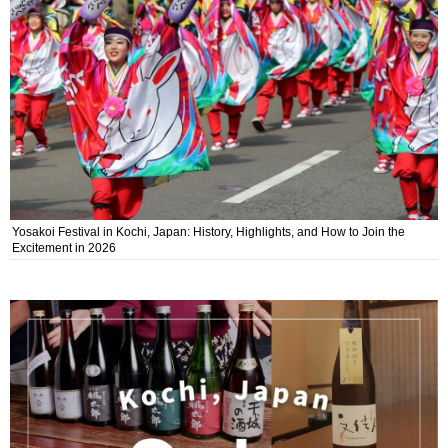
Yosakoi Festival in Kochi, Japan: History, Highlights, and How to Join the
Excitement in 2026