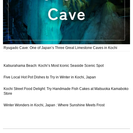
Ryugado Cave: One of Japan’s Three Great Limestone Caves in Kochi
Katsurahama Beach: Kochi’s Most Iconic Seaside Scenic Spot
Five Local Hot Pot Dishes to Try in Winter in Kochi, Japan
Kochi Street Food Delight: Try Handmade Fish Cakes at Matsuoka Kamaboko
Store
Winter Wonders in Kochi, Japan : Where Sunshine Meets Frost