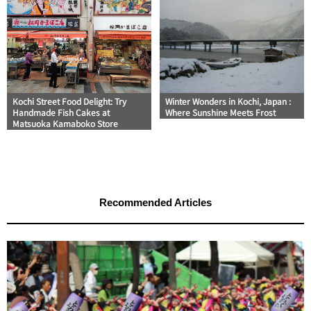
Kochi Street Food Delight: Try
Winter Wonders in Kochi, Japan :
Handmade Fish Cakes at
Where Sunshine Meets Frost
Matsuoka Kamaboko Store
Recommended Articles