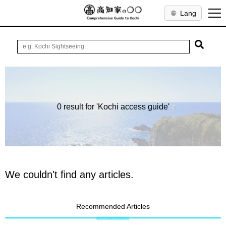
Lang
0 result for 'Kochi access guide'
We couldn't find any articles.
Recommended Articles