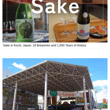
Sake in Kochi, Japan: 18 Breweries and 1,000 Years of History