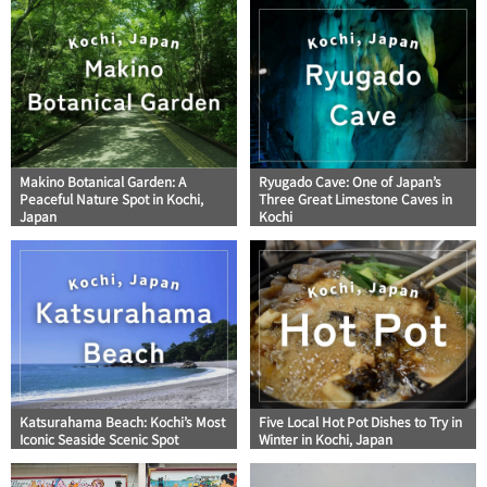
Makino Botanical Garden: A
Ryugado Cave: One of Japan’s
Peaceful Nature Spot in Kochi,
Three Great Limestone Caves in
Japan
Kochi
Katsurahama Beach: Kochi’s Most
Five Local Hot Pot Dishes to Try in
Iconic Seaside Scenic Spot
Winter in Kochi, Japan