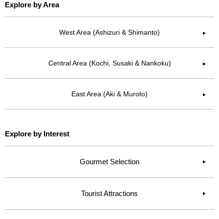
Explore by Area
West Area (Ashizuri & Shimanto)
▶︎
Central Area (Kochi, Susaki & Nankoku)
▶︎
East Area (Aki & Muroto)
▶︎
Explore by Interest
Gourmet Selection
Tourist Attractions