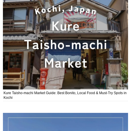
Kure Taisho-machi Market Guide: Best Bonito, Local Food & Must-Try Spots in
Kochi