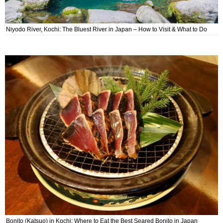
Niyodo River, Kochi: The Bluest River in Japan – How to Visit & What to Do
Bonito (Katsuo) in Kochi: Where to Eat the Best Seared Bonito in Japan