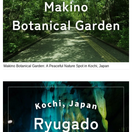
Makino Botanical Garden: A Peaceful Nature Spot in Kochi, Japan