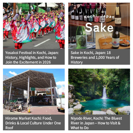
Yosakoi Festival in Kochi, Japan:
Sake in Kochi, Japan: 18
History, Highlights, and How to
Breweries and 1,000 Years of
Join the Excitement in 2026
History
Hirome Market Kochi: Food,
Niyodo River, Kochi: The Bluest
Drinks & Local Culture Under One
River in Japan – How to Visit &
Roof
What to Do