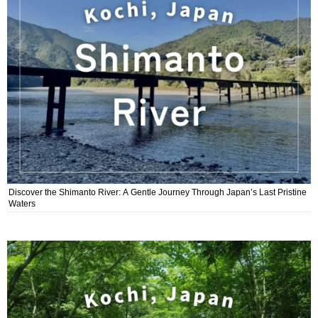
Discover the Shimanto River: A Gentle Journey Through Japan’s Last Pristine
Waters