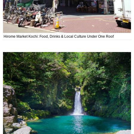
Hirome Market Kochi: Food, Drinks & Local Culture Under One Roof