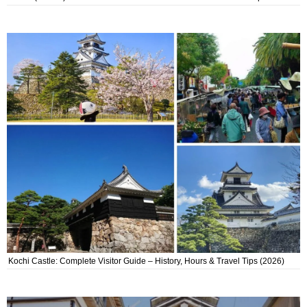
Kochi Castle: Complete Visitor Guide – History, Hours & Travel Tips (2026)