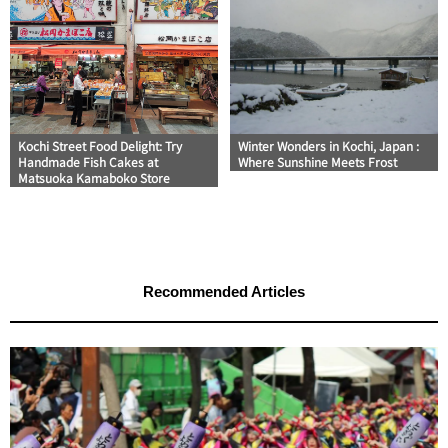
Kochi Street Food Delight: Try
Winter Wonders in Kochi, Japan :
Handmade Fish Cakes at
Where Sunshine Meets Frost
Matsuoka Kamaboko Store
Recommended Articles