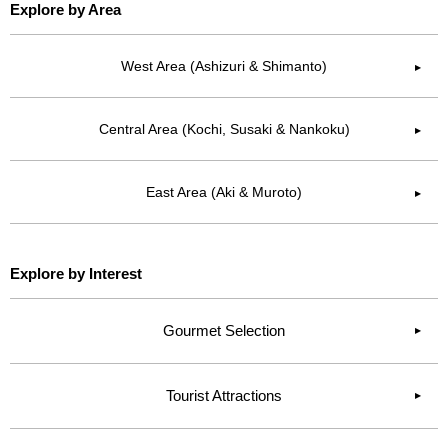
Explore by Area
West Area (Ashizuri & Shimanto)
▶︎
Central Area (Kochi, Susaki & Nankoku)
▶︎
East Area (Aki & Muroto)
▶︎
Explore by Interest
Gourmet Selection
Tourist Attractions