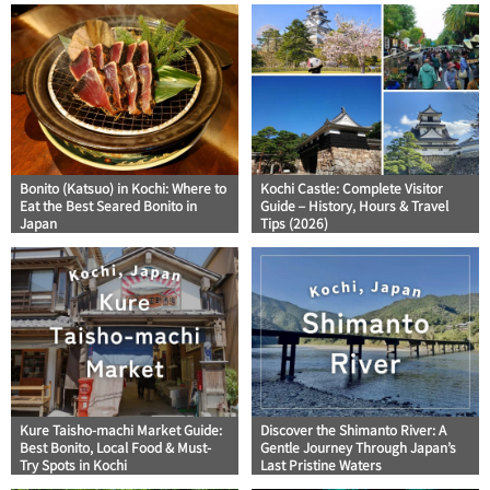
Bonito (Katsuo) in Kochi: Where to
Kochi Castle: Complete Visitor
Eat the Best Seared Bonito in
Guide – History, Hours & Travel
Japan
Tips (2026)
Kure Taisho-machi Market Guide:
Discover the Shimanto River: A
Best Bonito, Local Food & Must-
Gentle Journey Through Japan’s
Try Spots in Kochi
Last Pristine Waters