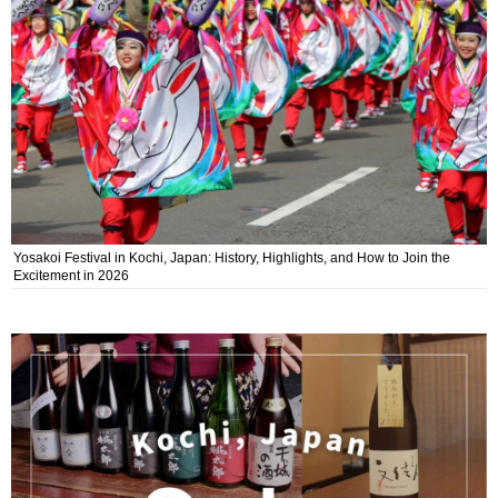
Yosakoi Festival in Kochi, Japan: History, Highlights, and How to Join the
Excitement in 2026