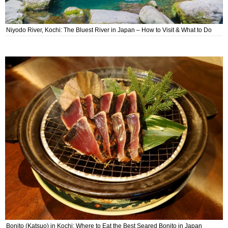
Niyodo River, Kochi: The Bluest River in Japan – How to Visit & What to Do
Bonito (Katsuo) in Kochi: Where to Eat the Best Seared Bonito in Japan