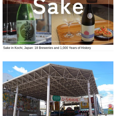
Sake in Kochi, Japan: 18 Breweries and 1,000 Years of History