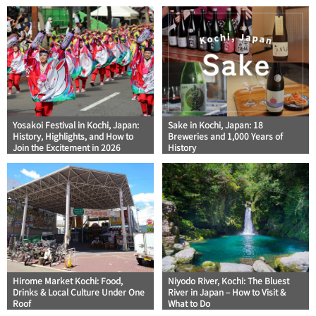
Yosakoi Festival in Kochi, Japan:
Sake in Kochi, Japan: 18
History, Highlights, and How to
Breweries and 1,000 Years of
Join the Excitement in 2026
History
Hirome Market Kochi: Food,
Niyodo River, Kochi: The Bluest
Drinks & Local Culture Under One
River in Japan – How to Visit &
Roof
What to Do