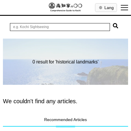
Lang
0 result for 'historical landmarks'
We couldn't find any articles.
Recommended Articles