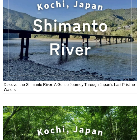
Discover the Shimanto River: A Gentle Journey Through Japan’s Last Pristine
Waters