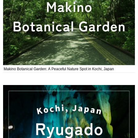
Makino Botanical Garden: A Peaceful Nature Spot in Kochi, Japan