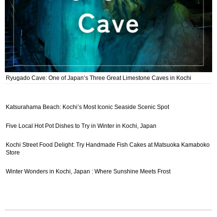
Ryugado Cave: One of Japan’s Three Great Limestone Caves in Kochi
Katsurahama Beach: Kochi’s Most Iconic Seaside Scenic Spot
Five Local Hot Pot Dishes to Try in Winter in Kochi, Japan
Kochi Street Food Delight: Try Handmade Fish Cakes at Matsuoka Kamaboko
Store
Winter Wonders in Kochi, Japan : Where Sunshine Meets Frost