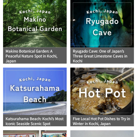
Makino Botanical Garden: A
Ryugado Cave: One of Japan’s
Peaceful Nature Spot in Kochi,
Three Great Limestone Caves in
Japan
Kochi
Katsurahama Beach: Kochi’s Most
Five Local Hot Pot Dishes to Try in
Iconic Seaside Scenic Spot
Winter in Kochi, Japan