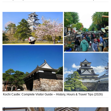
Kochi Castle: Complete Visitor Guide – History, Hours & Travel Tips (2026)