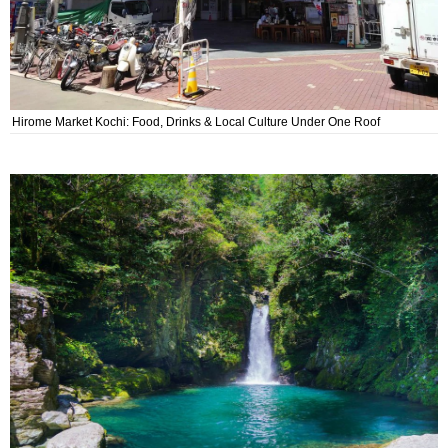
Hirome Market Kochi: Food, Drinks & Local Culture Under One Roof