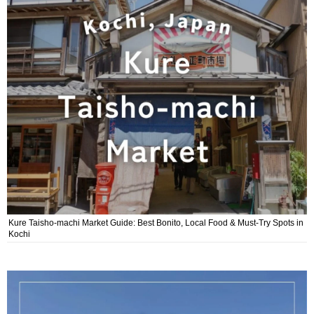
Kure Taisho-machi Market Guide: Best Bonito, Local Food & Must-Try Spots in
Kochi