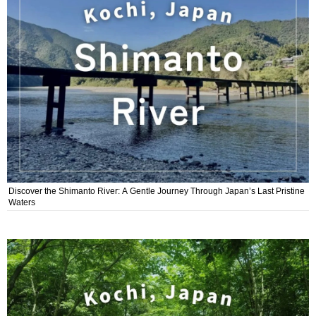
Discover the Shimanto River: A Gentle Journey Through Japan’s Last Pristine
Waters