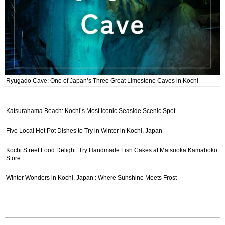
Ryugado Cave: One of Japan’s Three Great Limestone Caves in Kochi
Katsurahama Beach: Kochi’s Most Iconic Seaside Scenic Spot
Five Local Hot Pot Dishes to Try in Winter in Kochi, Japan
Kochi Street Food Delight: Try Handmade Fish Cakes at Matsuoka Kamaboko
Store
Winter Wonders in Kochi, Japan : Where Sunshine Meets Frost