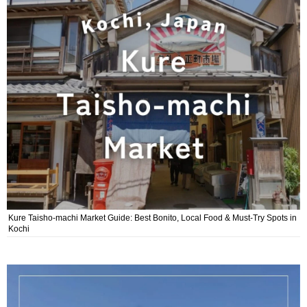
Kure Taisho-machi Market Guide: Best Bonito, Local Food & Must-Try Spots in
Kochi