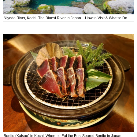
Niyodo River, Kochi: The Bluest River in Japan – How to Visit & What to Do
Bonito (Katsuo) in Kochi: Where to Eat the Best Seared Bonito in Japan