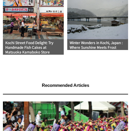
Kochi Street Food Delight: Try
Winter Wonders in Kochi, Japan :
Handmade Fish Cakes at
Where Sunshine Meets Frost
Matsuoka Kamaboko Store
Recommended Articles