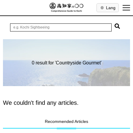
Lang
0 result for 'Countryside Gourmet'
We couldn't find any articles.
Recommended Articles