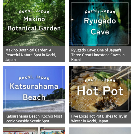
Makino Botanical Garden: A
Ryugado Cave: One of Japan’s
Peaceful Nature Spot in Kochi,
Three Great Limestone Caves in
Japan
Kochi
Katsurahama Beach: Kochi’s Most
Five Local Hot Pot Dishes to Try in
Iconic Seaside Scenic Spot
Winter in Kochi, Japan