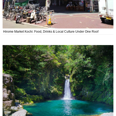
Hirome Market Kochi: Food, Drinks & Local Culture Under One Roof