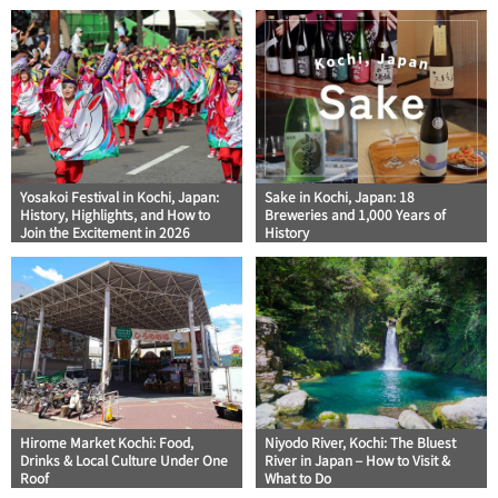
Yosakoi Festival in Kochi, Japan:
Sake in Kochi, Japan: 18
History, Highlights, and How to
Breweries and 1,000 Years of
Join the Excitement in 2026
History
Hirome Market Kochi: Food,
Niyodo River, Kochi: The Bluest
Drinks & Local Culture Under One
River in Japan – How to Visit &
Roof
What to Do