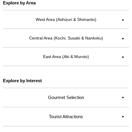
Explore by Area
West Area (Ashizuri & Shimanto)
▶︎
Central Area (Kochi, Susaki & Nankoku)
▶︎
East Area (Aki & Muroto)
▶︎
Explore by Interest
Gourmet Selection
Tourist Attractions