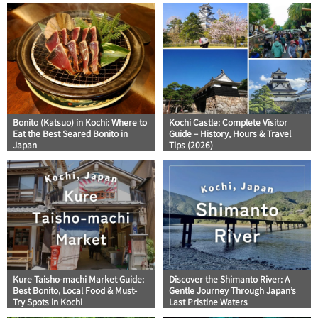
Bonito (Katsuo) in Kochi: Where to
Kochi Castle: Complete Visitor
Eat the Best Seared Bonito in
Guide – History, Hours & Travel
Japan
Tips (2026)
Kure Taisho-machi Market Guide:
Discover the Shimanto River: A
Best Bonito, Local Food & Must-
Gentle Journey Through Japan’s
Try Spots in Kochi
Last Pristine Waters