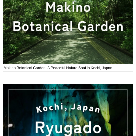
Makino Botanical Garden: A Peaceful Nature Spot in Kochi, Japan