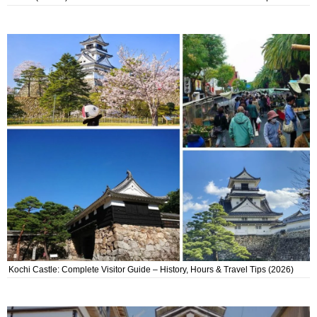
Kochi Castle: Complete Visitor Guide – History, Hours & Travel Tips (2026)