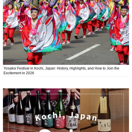
Yosakoi Festival in Kochi, Japan: History, Highlights, and How to Join the
Excitement in 2026