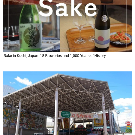
Sake in Kochi, Japan: 18 Breweries and 1,000 Years of History